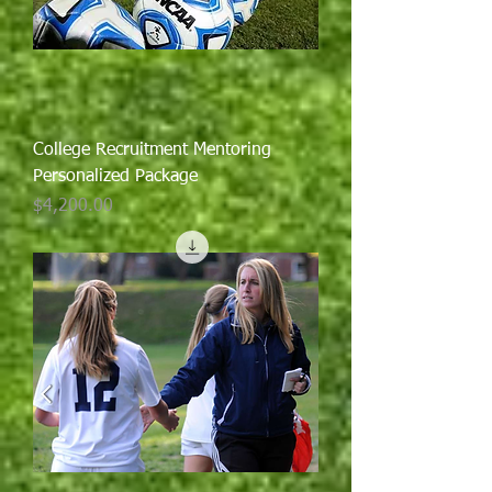
College Recruitment Mentoring
Personalized Package
Price
$4,200.00