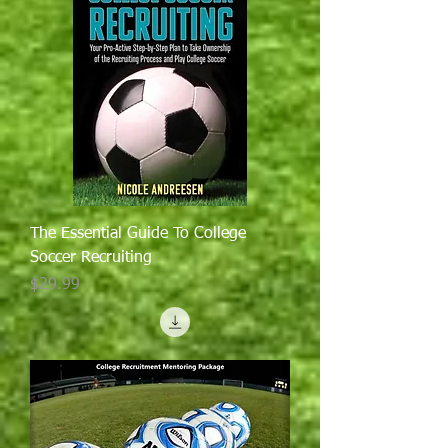
The Essential Guide To College
Soccer Recruiting
Price
$29.99