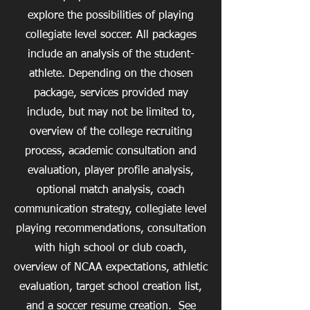
explore the possibilities of playing
collegiate level soccer. All packages
include an analysis of the student-
athlete. Depending on the chosen
package, services provided may
include, but may not be limited to,
overview of the college recruiting
process, academic consultation and
evaluation, player profile analysis,
optional match analysis, coach
communication strategy, collegiate level
playing recommendations, consultation
with high school or club coach,
overview of NCAA expectations, athletic
evaluation, target school creation list,
and a soccer resume creation. See