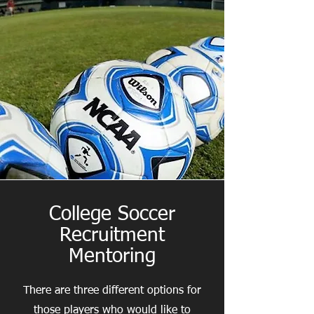
College Soccer
Recruitment
Mentoring
There are three different options for
those players who would like to