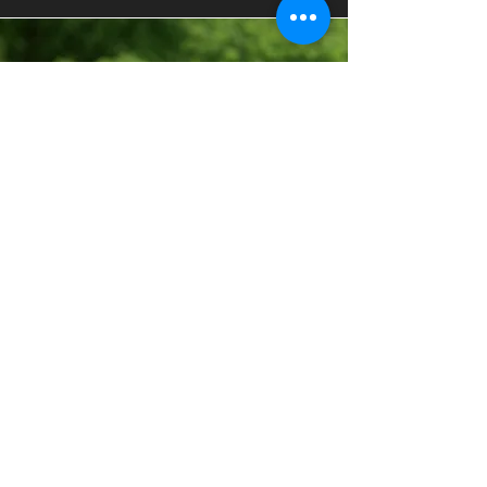
Highlight Reel
Creation
Having a soccer highlight video is an