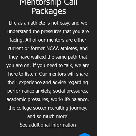
Mentorship Call
Packages
Life as an athlete is not easy, and we
understand the pressures that you are
facing. All of our mentors are either
current or former NCAA athletes, and
they have walked the same path that
you are on. If you need to talk, we are
here to listen! Our mentors will share
their experience and advice regarding
performance anxiety, social pressures,
academic pressures, work/life balance,
the college soccer recruiting journey,
and so much more!
See additional information