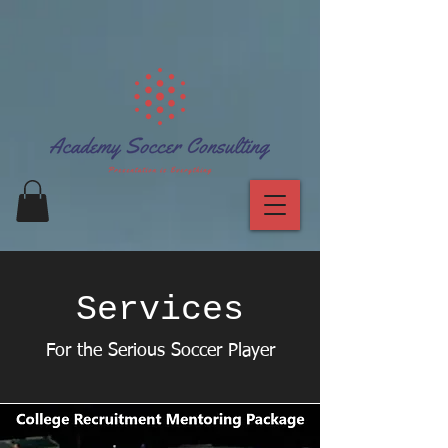
Services
For the Serious Soccer Player