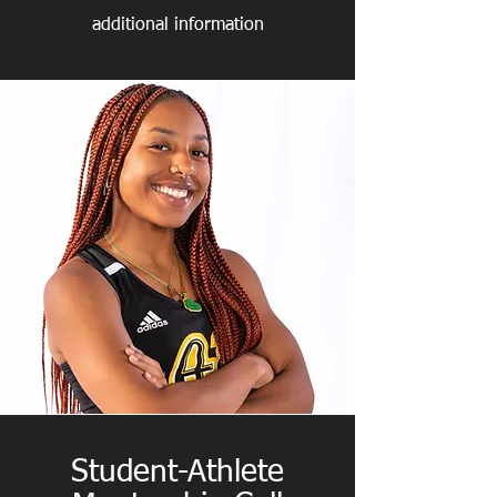
additional information
Student-Athlete