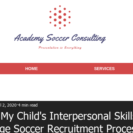
HOME
SERVICES
l 2, 2020
4 min read
y Child's Interpersonal Skill
ege Soccer Recruitment Proce