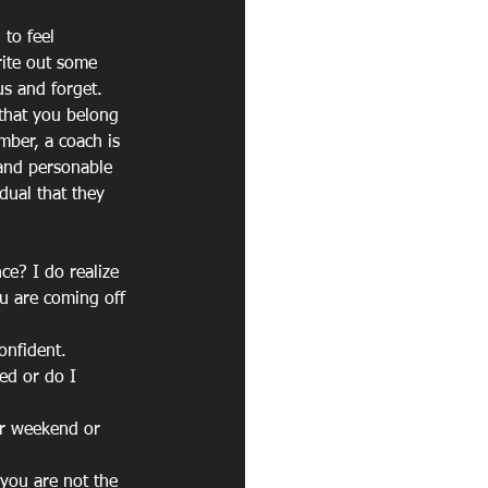
to feel 
rite out some 
us and forget. 
 that you belong 
mber, a coach is 
 and personable 
dual that they 
e? I do realize 
u are coming off 
onfident.
ed or do I 
ir weekend or 
 you are not the 