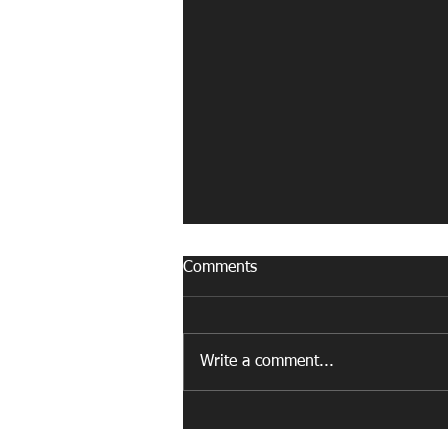
Comments
Write a comment...
Why Do So Many Midfielders
Become Defenders in