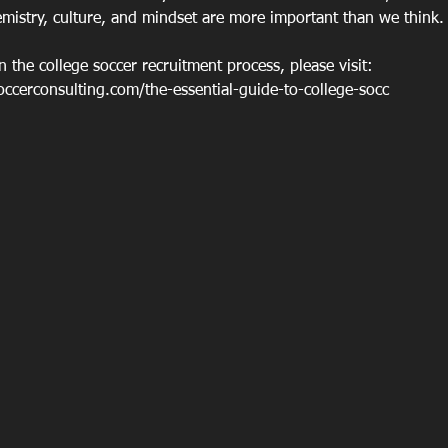
emistry, culture, and mindset are more important than we think.
 the college soccer recruitment process, please visit: 
cerconsulting.com/the-essential-guide-to-college-socc