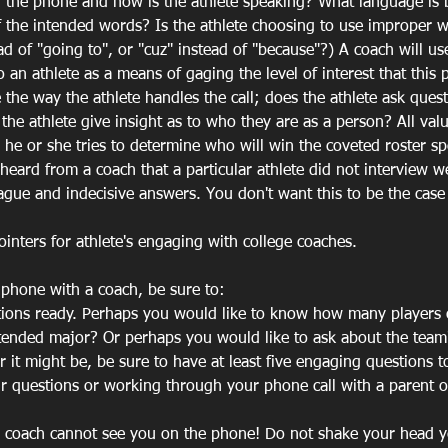
n the phone and how is the athlete speaking? What language is 
of the intended words? Is the athlete choosing to use improper w
d of "going to", or "cuz" instead of "because"?) A coach will us
 an athlete as a means of gaging the level of interest that this
 the way the athlete handles the call; does the athlete ask quest
 the athlete give insight as to who they are as a person? All val
s he or she tries to determine who will win the coveted roster sp
heard from a coach that a particular athlete did not interview w
vague and indecisive answers. You don't want this to be the case 
inters for athlete's engaging with college coaches.
 phone with a coach, be sure to:
stions ready. Perhaps you would like to know how many players 
ntended major? Or perhaps you would like to ask about the team'
it might be, be sure to have at least five engaging questions t
ur questions or working through your phone call with a parent or
 coach cannot see you on the phone! Do not shake your head ye