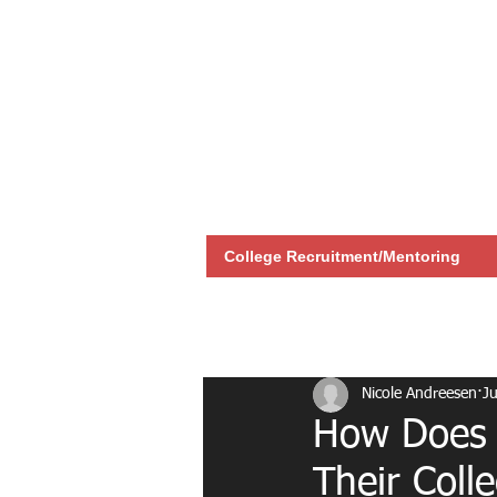
College Recruitment/Mentoring
All Posts
Recruitment
Nicole Andreesen
Ju
How Does M
Their Coll