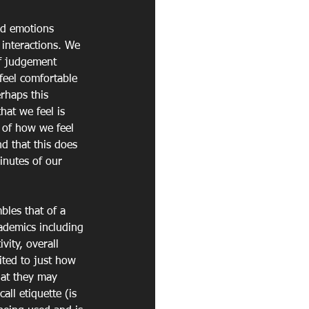
nd emotions 
interactions. We 
of judgement 
feel comfortable 
rhaps this 
hat we feel is 
 of how we feel 
d that this does 
inutes of our 
les that of a 
cademics including 
vity, overall 
ited to just how 
hat they may 
all etiquette (is 