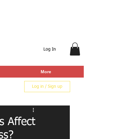
Log In
More
Log in / Sign up
s Affect
ss?