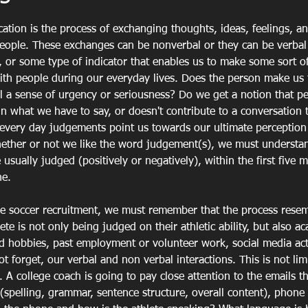
tion is the process of exchanging thoughts, ideas, feelings, a
ople. These exchanges can be nonverbal or they can be verbal 
", or some type of indicator that enables us to make some sort 
with people during our everyday lives. Does the person make us 
 a sense of urgency or seriousness? Do we get a notion that pe
in what we have to say, or doesn't contribute to a conversation t
 every day judgements point us towards our ultimate perception
hether or not we like the word judgement(s), we must understan
sually judged (positively or negatively), within the first five m
e. 
e soccer recruitment, we must remember that the process resemb
ete is not only being judged on their athletic ability, but also a
nd hobbies, past employment or volunteer work, social media acti
ot forget, our verbal and non verbal interactions. This is not lim
. A college coach is going to pay close attention to the emails t
(spelling, grammar, sentence structure, overall content), phone c