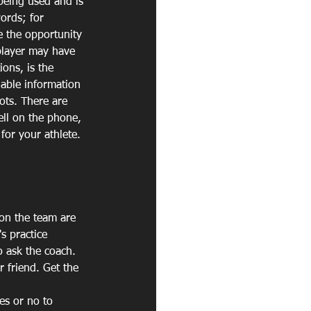
being used and is 
ords; for 
e the opportunity 
 player may have 
ions, is the 
uable information 
ots. There are 
ell on the phone, 
for your athlete.
on the team are 
s practice 
o ask the coach.
 friend. Get the 
s or no to 