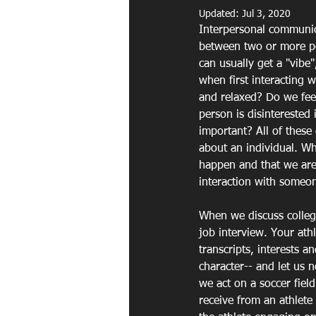
Updated:
Jul 3, 2020
Interpersonal communica
between two or more pe
can usually get a "vibe
when first interacting 
and relaxed? Do we feel
person is disinterested 
important? All of these
about an individual. W
happen and that we are u
interaction with someon
When we discuss colleg
job interview. Your athl
transcripts, interests a
character-- and let us n
we act on a soccer field
receive from an athlete 