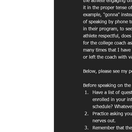
the athlete engaging o
it in the proper tense 
example, "gonna" instea
of speaking by phone to
in their program, to see
athlete respectful, does
for the college coach a
many times that I have 
or left the coach with 
Below, please see my po
Before speaking on the
Have a list of que
enrolled in your i
schedule? Whatever 
Practice asking yo
nerves out.
Remember that the