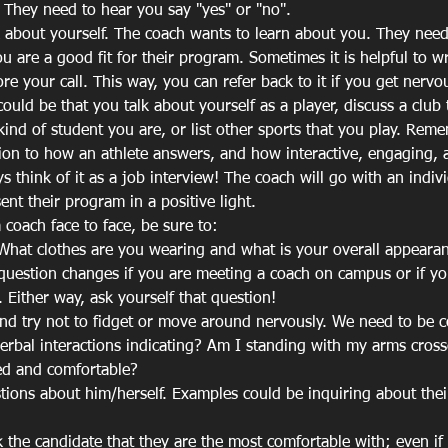
 They need to hear you say "yes" or "no".
k about yourself. The coach wants to learn about you. They need 
u are a good fit for their program. Sometimes it is helpful to w
ore your call. This way, you can refer back to it if you get nervo
could be that you talk about yourself as a player, discuss a club
kind of student you are, or list other sports that you play. Reme
tion to how an athlete answers, and how interactive, engaging,
 think of it as a job interview! The coach will go with an indivi
sent their program in a positive light.
 coach face to face, be sure to:
What clothes are you wearing and what is your overall appearanc
 question changes if you are meeting a coach on campus or if yo
d. Either way, ask yourself that question!
nd try not to fidget or move around nervously. We need to be c
rbal interactions indicating? Am I standing with my arms cross
ed and comfortable?
tions about him/herself. Examples could be inquiring about the
k the candidate that they are the most comfortable with; even if