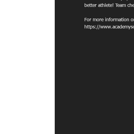
better athlete! Team ch
For more information on
https://www.academysoc