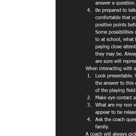
answer a question.
Be prepared to tal
comfortable that yo
positive points bef
Some possibilities 
to at school, what 
paying close atten
they may be. Always
are sure will repre
When interacting with a
Look presentable. 
the answer to this
of the playing fiel
Make eye contact a
What are my non ve
appear to be relax
Ask the coach ques
family.
A coach will always pic